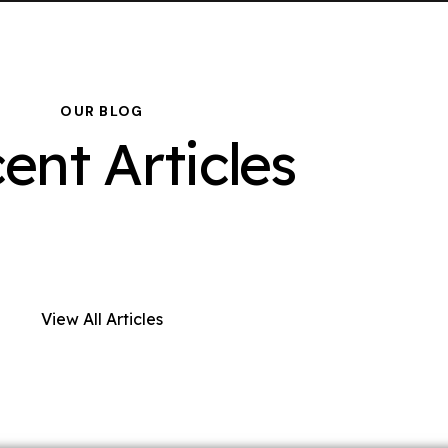
OUR BLOG
ent Articles
View All Articles