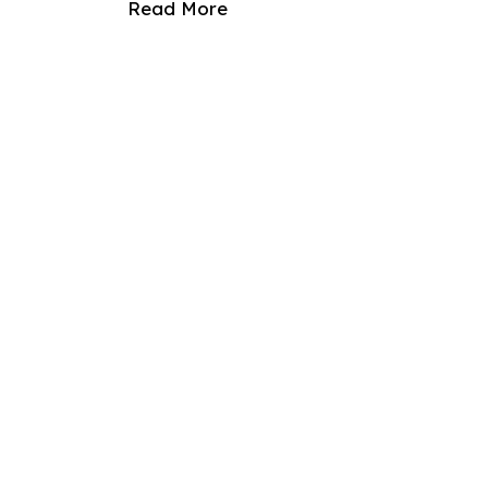
Read More