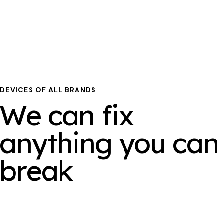
DEVICES OF ALL BRANDS
We can fix
anything you ca
break