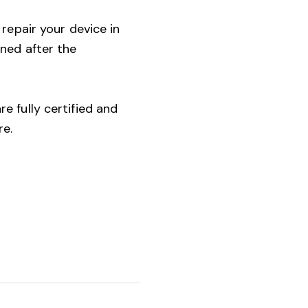
 repair your device in
ined after the
e fully certified and
re.