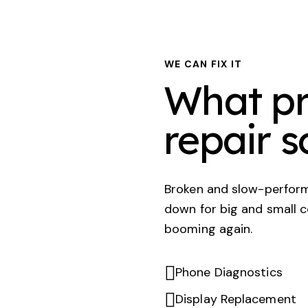
WE CAN FIX IT
What pr
repair s
Broken and slow-perform
down for big and small 
booming again.
Phone Diagnostics
Display Replacement