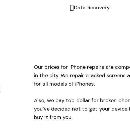
Data Recovery
Our prices for iPhone repairs are comp
in the city. We repair cracked screens
n
for all models of iPhones.
Also, we pay top dollar for broken phon
you’ve decided not to get your device f
buy it from you.