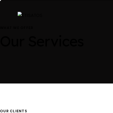
WHAT WE OFFER
Our Services
OUR CLIENTS