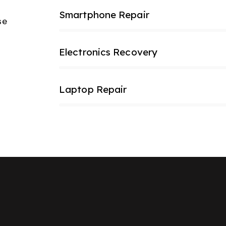
Smartphone Repair
80%
se
Electronics Recovery
90%
Laptop Repair
85%