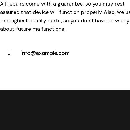
All repairs come with a guarantee, so you may rest
assured that device will function properly. Also, we u
the highest quality parts, so you don’t have to worry
about future malfunctions.
info@example.com