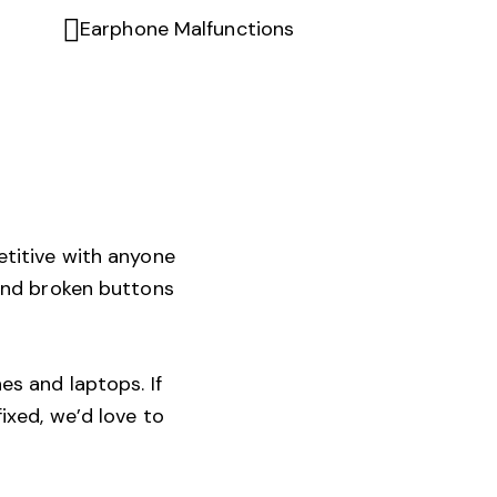
Earphone Malfunctions
etitive with anyone
 and broken buttons
es and laptops. If
ixed, we’d love to