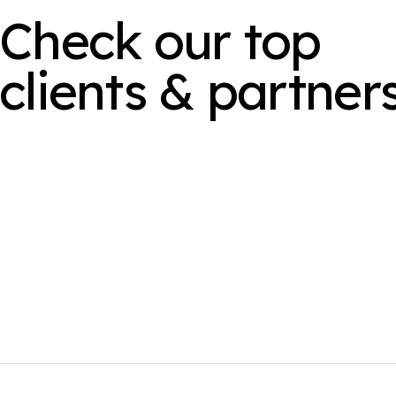
Check our top
clients & partner