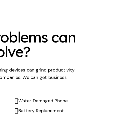
oblems can
olve?
ing devices can grind productivity
companies. We can get business
Water Damaged Phone
Battery Replacement