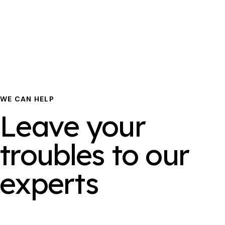
WE CAN HELP
Leave your
troubles to our
experts