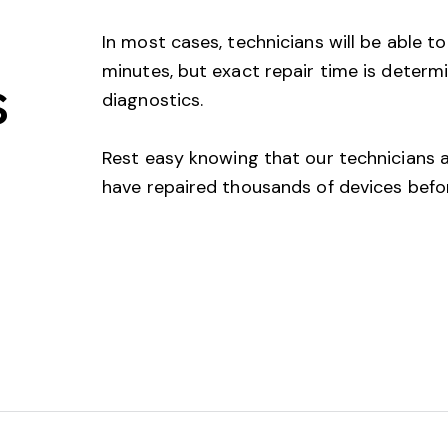
In most cases, technicians will be able to
minutes, but exact repair time is determ
s
diagnostics.
Rest easy knowing that our technicians ar
have repaired thousands of devices befo