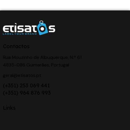
Contactos
Rua Mouzinho de Albuquerque, N.º 61
4835-086 Guimarães, Portugal
geral@etisatos.pt
(+351) 253 069 441
(+351) 964 876 993
Links