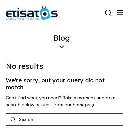
Blog
No results
We're sorry, but your query did not
match
Can't find what you need? Take a moment and do a
search below or start from
our homepage
.