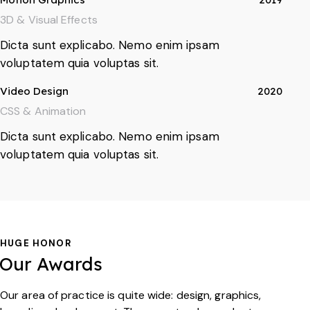
3D & Visual Effects
Dicta sunt explicabo. Nemo enim ipsam
voluptatem quia voluptas sit.
Video Design
2020
CSS & Animation
Dicta sunt explicabo. Nemo enim ipsam
voluptatem quia voluptas sit.
HUGE HONOR
Our Awards
Our area of practice is quite wide: design, graphics,