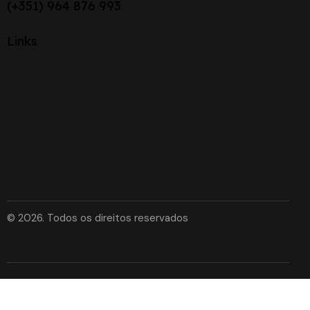
(+351) 964 876 993
Links
© 2026. Todos os direitos reservados