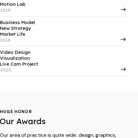
Motion Lab
2019
Business Model
New Strategy
Market Life
2018
Video Design
Visualization
Live Cam Project
2020
HUGE HONOR
Our Awards
Our area of practice is quite wide: design, graphics,