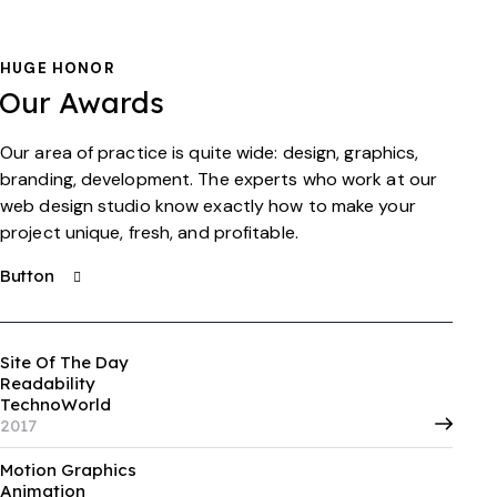
HUGE HONOR
Our Awards
Our area of practice is quite wide: design, graphics,
branding, development. The experts who work at our
web design studio know exactly how to make your
project unique, fresh, and profitable.
Button
Site Of The Day
Readability
TechnoWorld
2017
Motion Graphics
Animation