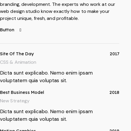
branding, development. The experts who work at our
web design studio know exactly how to make your
project unique, fresh, and profitable.
Button
Site Of The Day
2017
CSS & Animation
Dicta sunt explicabo. Nemo enim ipsam
voluptatem quia voluptas sit.
Best Business Model
2018
New Strategy
Dicta sunt explicabo. Nemo enim ipsam
voluptatem quia voluptas sit.
Motion Graphics
2019