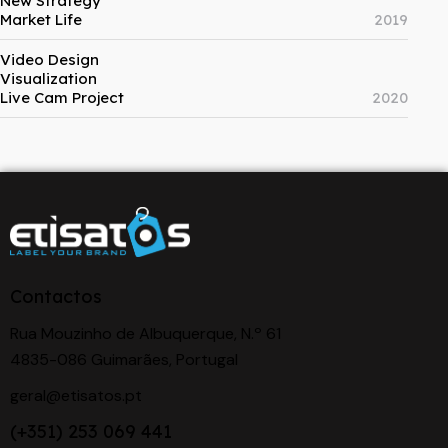
New Strategy
Market Life
2019
Video Design
Visualization
Live Cam Project
2020
Contactos
Rua Mouzinho de Albuquerque, N.º 61
4835-086 Guimarães, Portugal
geral@etisatos.pt
(+351) 253 069 441