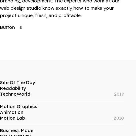
branding, development. The experts who work at our
web design studio know exactly how to make your
project unique, fresh, and profitable.
Button
Site Of The Day
Readability
TechnoWorld
2017
Motion Graphics
Animation
Motion Lab
2018
Business Model