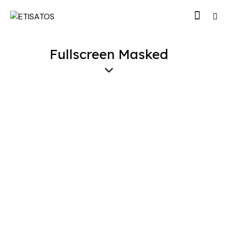
Fullscreen Masked