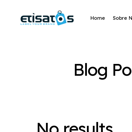
Home
Sobre 
Blog Po
No results