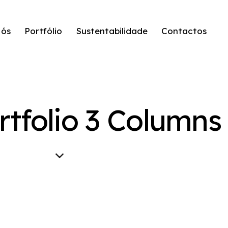
Nós
Portfólio
Sustentabilidade
Contactos
rtfolio 3 Columns