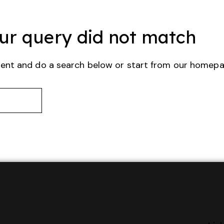
our query did not match
ent and do a search below or start from
our homep