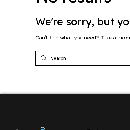
We're sorry, but y
Can't find what you need? Take a mom