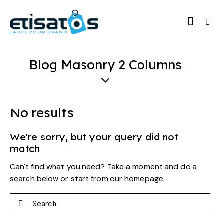
Blog Masonry 2 Columns
No results
We're sorry, but your query did not
match
Can't find what you need? Take a moment and do a
search below or start from
our homepage
.