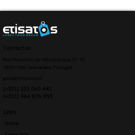
Contactos
Rua Mouzinho de Albuquerque, N.º 61
4835-086 Guimarães, Portugal
geral@etisatos.pt
(+351) 253 069 441
(+351) 964 876 993
Links
Home
Sobre Nós