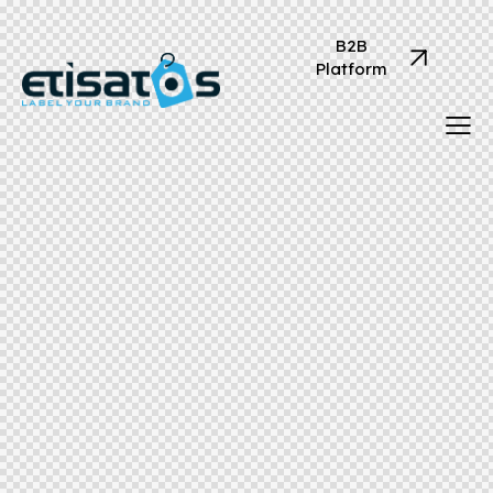
B2B
Platform