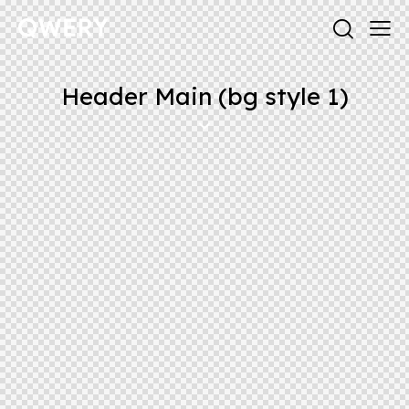
Header Main (bg style 1)