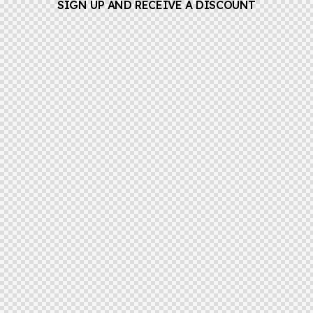
SIGN UP AND RECEIVE A DISCOUNT